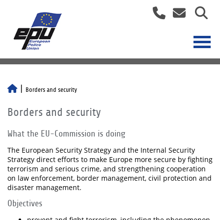
Borders and security
Borders and security
What the EU-Commission is doing
The European Security Strategy and the Internal Security
Strategy direct efforts to make Europe more secure by fighting
terrorism and serious crime, and strengthening cooperation
on law enforcement, border management, civil protection and
disaster management.
Objectives
prevent and fight terrorism, including the phenomenon