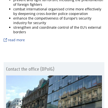
of foreign fighters
combat international organised crime more effectively
by deepening cross-border police cooperation
enhance the competiveness of Europe's security
industry for security
strengthen and coordinate control of the EU's external
borders
read more
Contact the office (DPolG)