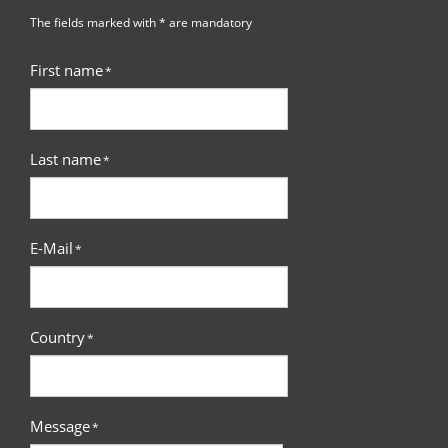
The fields marked with * are mandatory
First name
*
Last name
*
E-Mail
*
Country
*
Message
*