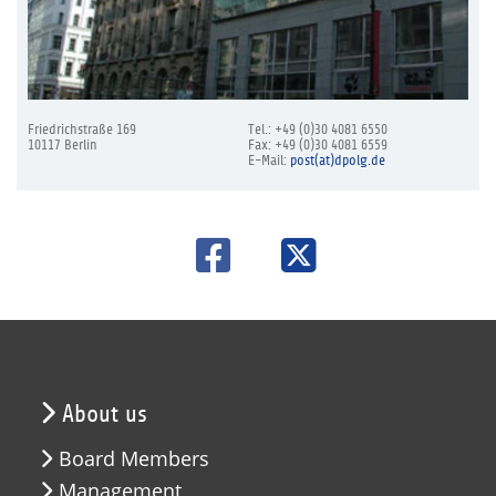
Friedrichstraße 169
Tel.: +49 (0)30 4081 6550
10117 Berlin
Fax: +49 (0)30 4081 6559
E-Mail:
post(at)dpolg.de
About us
Board Members
Management