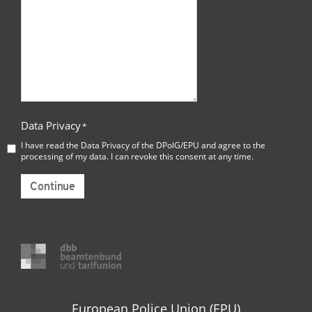
Data Privacy
*
I have read the
Data Privacy
of the DPolG/EPU and agree to the
processing of my data. I can revoke this consent at any time.
Continue
European Police Union (EPU)