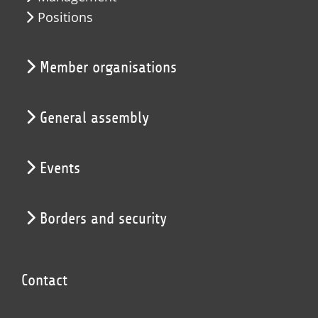
Positions
Member organisations
General assembly
Events
Borders and security
Contact