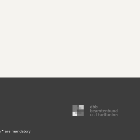
h * are mandatory