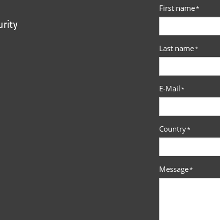
First name
*
urity
Last name
*
E-Mail
*
Country
*
Message
*