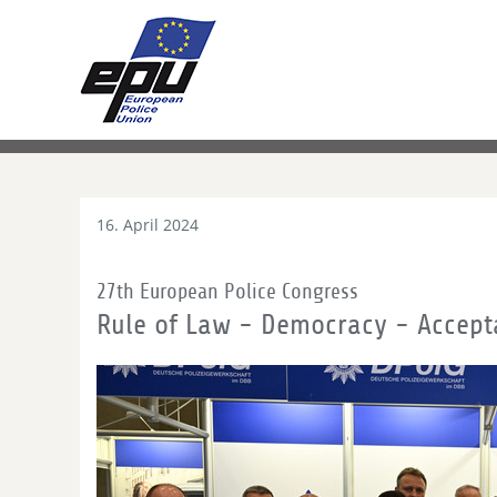
16. April 2024
27th European Police Congress
Rule of Law - Democracy - Accept