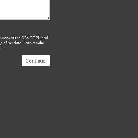
rivacy
of the DPolG/EPU and
g of my data. I can revoke
me.
Continue