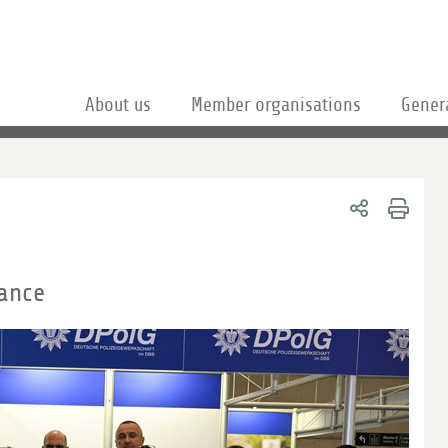
About us
Member organisations
Gener
ance