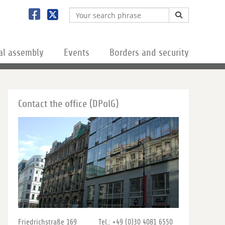
al assembly
Events
Borders and security
Contact the office (DPolG)
Friedrichstraße 169
Tel.: +49 (0)30 4081 6550