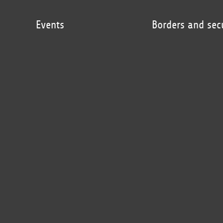
Events
Borders and sec