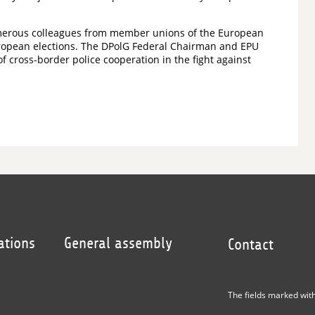
umerous colleagues from member unions of the European
 European elections. The DPolG Federal Chairman and EPU
cross-border police cooperation in the fight against
ations
General assembly
Contact
The fields marked wit