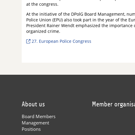
at the congress.
At the initiative of the DPolG Board Management, n
Police Union (EPU) also took part in the year of the
President Rainer Wendt emphasized the importance of 
organized crime.
27. European Police Congress
About us
Member organis
Board Members
Management
Positions