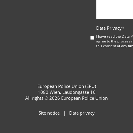
Data Privacy
*
I have read the
Data P
agree to the processin
this consent at any ti
European Police Union (EPU)
1080 Wien, Laudongasse 16
All rights © 2026 European Police Union
Site notice
Data privacy