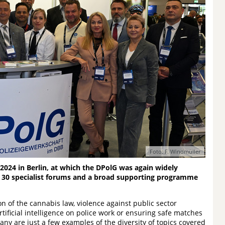
Foto: F. Windmüller
2024 in Berlin, at which the DPolG was again widely
 30 specialist forums and a broad supporting programme
n of the cannabis law, violence against public sector
tificial intelligence on police work or ensuring safe matches
y are just a few examples of the diversity of topics covered