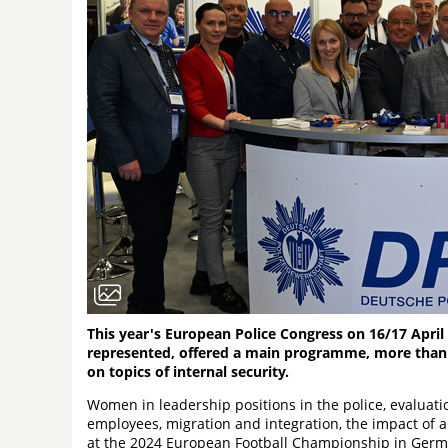
This year's European Police Congress on 16/17 April 
represented, offered a main programme, more than
on topics of internal security.
Women in leadership positions in the police, evaluatio
employees, migration and integration, the impact of ar
at the 2024 European Football Championship in German