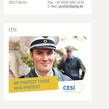
10117 Berlin
Fax: +49 (0)30 4081 6559
E-Mail:
post(at)dpolg.de
CESI